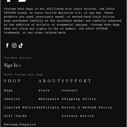
Vintage Boho Bags is not affiliated with Louis Vuitton, the LOUIS
VUITTON brand, or Louis Vuitton Malletier S.A. in any way. These
products are used, previously owned, or second-hand Louis Vuitton
bags purchased lawfully on the secondary market and lawfully enhanced
by the addition of artistic or ornamental designs. Vintage Boho Bags
does not claim any rights in the LV symbol, the LOUIS VUITTON
trademark, or any other related mark.
Facebook
Instagram
TikTok
Customer Account:
Sign In »
©2026 Vintage Boho Bags
SHOP
ABOUT
SUPPORT
Bags
Story
Contact
Jewelry
Wholesale
Shipping Policy
Limited Edition
Affiliate
Return & Refund Policy
Gift Cards
Privacy Policy
Revamp/Repairs