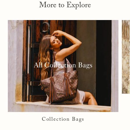
More to Explore
Collection Bags