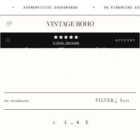
AUTHENTICITY GUARANTEED
0% FINANCING AV
MENU
Search
SEARCH
ACCOUNT
5-Star Reviews
Only Bags (for
discount)
FILTER
82 Products
1
…
4
5