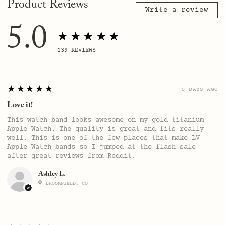
Product Reviews
Write a review
5.0
★★★★★
139
REVIEWS
5
★★★★★
5 DAYS AGO
Love it!
This watch band looks awesome on my gold titanium
Apple Watch. The quality is great and fits really
well. This is one of the few places that make LV
Apple Watch bands so I jumped at the flash sale
after great reviews from Reddit.
Ashley L.
BROOMFIELD, CO