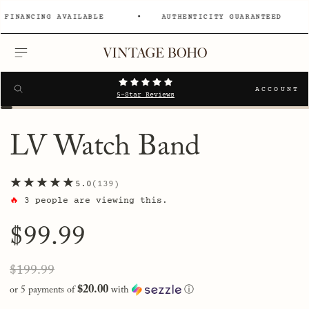
NANCING AVAILABLE
AUTHENTICITY GUARANTEED
MENU
Search
SEARCH
ACCOUNT
5-Star Reviews
LV Watch Band
★★★★★
5.0
139
🔥
3
people are viewing this.
Regular
$99.99
price
Sale
Regular
$199.99
price
price
$20.00
or 5 payments of
with
ⓘ