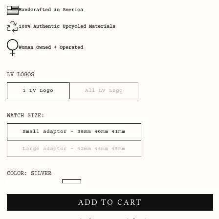
Handcrafted in America
100% Authentic Upcycled Materials
Woman Owned + Operated
LV LOGOS
1 LV Logo
All LV Logo
WATCH SIZE:
Small adaptor - 38mm 40mm 41mm
Large adaptor - 42mm 44mm 45mm
COLOR
: SILVER
ADD TO CART