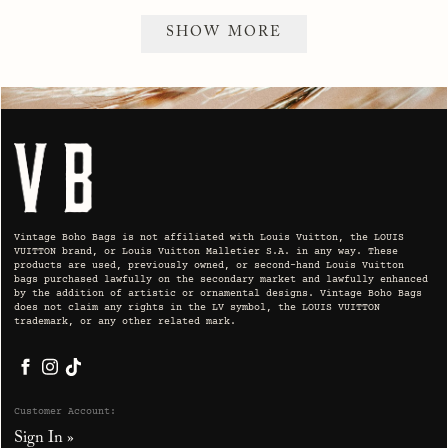
SHOW MORE
Vintage Boho Bags is not affiliated with Louis Vuitton, the LOUIS
VUITTON brand, or Louis Vuitton Malletier S.A. in any way. These
products are used, previously owned, or second-hand Louis Vuitton
bags purchased lawfully on the secondary market and lawfully enhanced
by the addition of artistic or ornamental designs. Vintage Boho Bags
does not claim any rights in the LV symbol, the LOUIS VUITTON
trademark, or any other related mark.
Facebook
Instagram
TikTok
Customer Account:
Sign In »