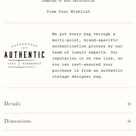
Commited to Your Satisfaction
View Your Wishlist
We put every bag through a
multi-point, brand-specific
authentication process by our
team of luxury experts. Our
reputation is on the line, so
you can rest-assured your
purchase is from an authentic
vintage designer bag.
Details
An elegant fusion of authentic Louis Vuitton material and
durable leather backing. Available in small (38-41mm) and
Dimensions
large (42-45mm) adaptors to fit your current Apple Watch.
The band fits wrists from 5.5 to 7 inches which covers
Small Adaptor – Fits 38mm, 40mm, & 41mm Apple Watches
almost everyone. Choose from black, gold, rose gold, or