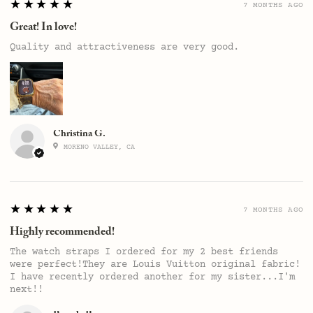
5
★★★★★
7 MONTHS AGO
Great! In love!
Quality and attractiveness are very good.
Christina G.
MORENO VALLEY, CA
5
★★★★★
7 MONTHS AGO
Highly recommended!
The watch straps I ordered for my 2 best friends
were perfect!They are Louis Vuitton original fabric!
I have recently ordered another for my sister...I'm
next!!