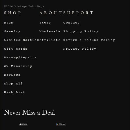
©2026 Vintage Boho Bags
SHOP
ABOUT
SUPPORT
Bags
Story
Contact
Jewelry
Wholesale
Shipping Policy
Limited Edition
Affiliate
Return & Refund Policy
Gift Cards
Privacy Policy
Revamp/Repairs
0% Financing
Reviews
Shop All
Wish List
Never Miss a Deal