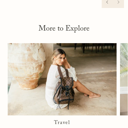
scuffs or wear on the bottoms. The product must be in its
PREVIOU
NEX
original packaging, along with proof of purchase.
We recommend trying shoes at home on soft surfaces, such as
carpet, to prevent scuffing, which could render the shoes
ineligible for return. Once we receive your item, we will
More to Explore
inspect it and notify you of the status of your exchange or
upgrade. If there is not an exchange or upgrade, a store
credit will be issued for future use.
If there are signs of damage, fees may apply.
See full
return policy here
.
Travel