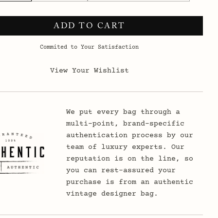
ADD TO CART
Commited to Your Satisfaction
View Your Wishlist
We put every bag through a
multi-point, brand-specific
authentication process by our
team of luxury experts. Our
reputation is on the line, so
you can rest-assured your
purchase is from an authentic
vintage designer bag.