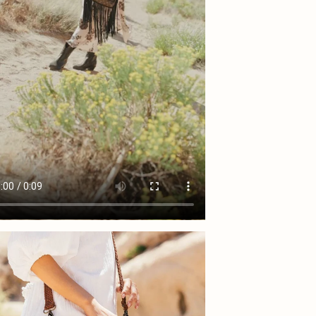
shoes 
will i
exchan
upgrad
If the
See f