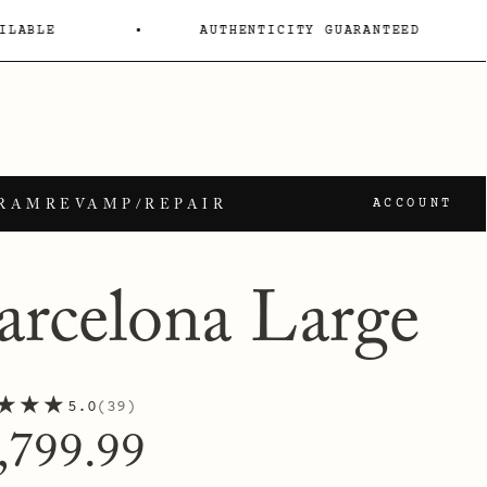
ILABLE
AUTHENTICITY GUARANTEED
GRAM
REVAMP/REPAIR
ACCOUNT
arcelona Large
★★★
5.0
39
gular
,799.99