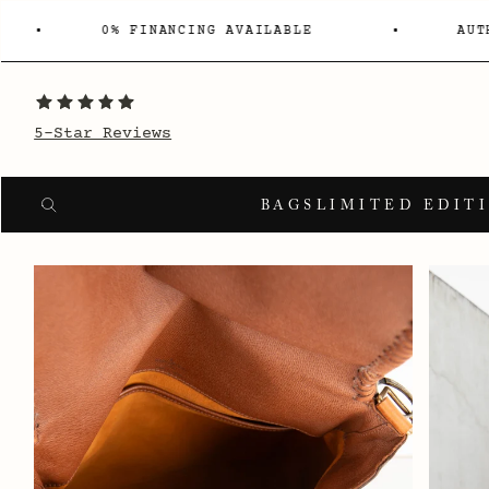
0% FINANCING AVAILABLE
AUT
5-Star Reviews
Search
SEARCH
BAGS
LIMITED EDIT