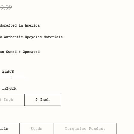
ice
Regular
49.99
price
dcrafted in America
% Authentic Upcycled Materials
an Owned + Operated
 BLACK
 LENGTH
3 Inch
9 Inch
lain
Studs
Turquoise Pendant