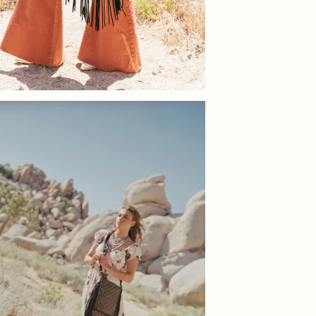
You ha
eligib
offer 
condit
packag
Once w
you of
not ex
for fu
Shoes
You ha
be eli
offer 
must b
show n
in its
We rec
as car