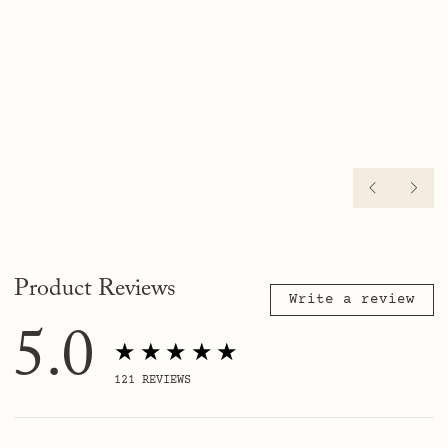
PREVIO
NE
Product Reviews
Write a review
5.0
★★★★★
121
REVIEWS