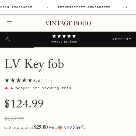
NG AVAILABLE
AUTHENTICITY GUARANTEED
0% 
MENU
Search
SEARCH
ACCOUNT
5-Star Reviews
LV Key fob
★★★★★
5.0
121
🔥
4
people are viewing this.
Regular
$124.99
price
Sale
Regular
$159.99
price
price
$25.00
or 5 payments of
with
ⓘ