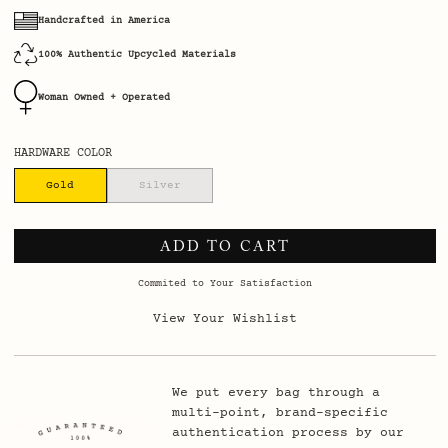
Handcrafted in America
100% Authentic Upcycled Materials
Woman Owned + Operated
HARDWARE COLOR
Gold
Silver
ADD TO CART
Commited to Your Satisfaction
View Your Wishlist
We put every bag through a
multi-point, brand-specific
authentication process by our