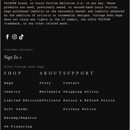
VUITTON brand, or Louis Vuitton Malletier S.A. in any way. These
products are used, previously owned, or second-hand Louis Vuitton
bags purchased lawfully on the secondary market and lawfully enhanced
by the addition of artistic or ornamental designs. Vintage Boho Bags
does not claim any rights in the LV symbol, the LOUIS VUITTON
trademark, or any other related mark.
Facebook
Instagram
TikTok
Customer Account:
Sign In »
©2026 Vintage Boho Bags
SHOP
ABOUT
SUPPORT
Bags
Story
Contact
Jewelry
Wholesale
Shipping Policy
Limited Edition
Affiliate
Return & Refund Policy
Gift Cards
Privacy Policy
Revamp/Repairs
0% Financing