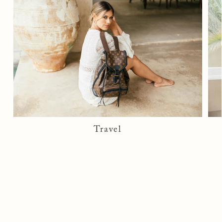
If there are signs of damage, fees may apply.
See full
return policy here
.
Travel