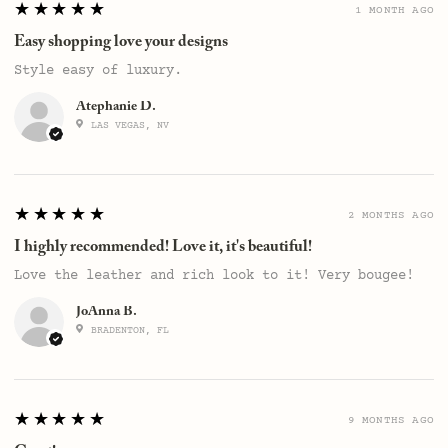
5
★★★★★
1 MONTH AGO
Easy shopping love your designs
Style easy of luxury.
Atephanie D.
LAS VEGAS, NV
5
★★★★★
2 MONTHS AGO
I highly recommended! Love it, it's beautiful!
Love the leather and rich look to it! Very bougee!
JoAnna B.
BRADENTON, FL
5
★★★★★
9 MONTHS AGO