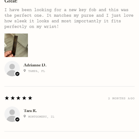
Great!
I have been looking for a new key fob and this was
the perfect one. It matches my purse and I just love
how sleek it looks and most importantly it fits
perfectly on my wrist!
Adrianne D.
TAMPA, FL
5
★★★★★
2 MONTHS AGO
Tara R.
MONTGOMERY, IL